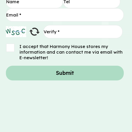
I accept that Harmony House stores my
information and can contact me via email with
E-newsletter!
Submit