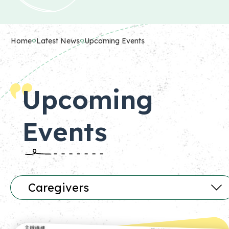
Home
Latest News
Upcoming Events
Upcoming
Events
Caregivers