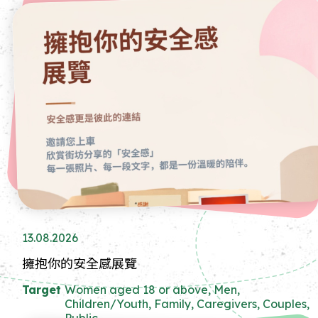
13.08.2026
擁抱你的安全感展覽
Target
Women aged 18 or above, Men,
Children/Youth, Family, Caregivers, Couples,
Public