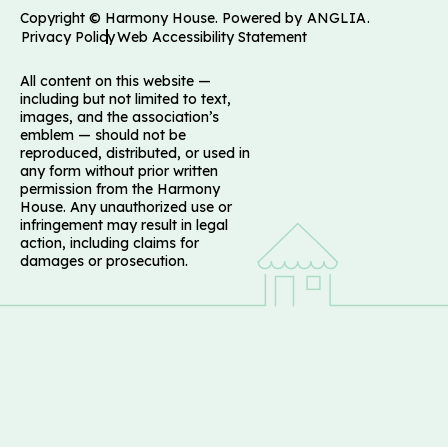
Copyright © Harmony House. Powered by
ANGLIA
.
Privacy Policy
Web Accessibility Statement
All content on this website —
including but not limited to text,
images, and the association’s
emblem — should not be
reproduced, distributed, or used in
any form without prior written
permission from the Harmony
House. Any unauthorized use or
infringement may result in legal
action, including claims for
damages or prosecution.