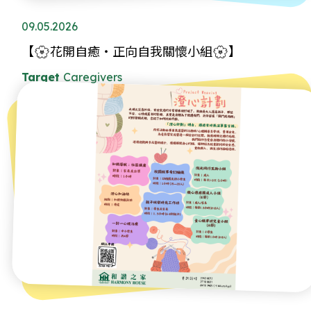
09.05.2026
【🌸花開自癒・正向自我關懷小組🌸】
Target
Caregivers