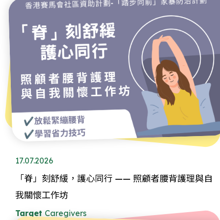
17.07.2026
「脊」刻舒緩，護心同行 —— 照顧者腰背護理與自
我關懷工作坊
Target
Caregivers