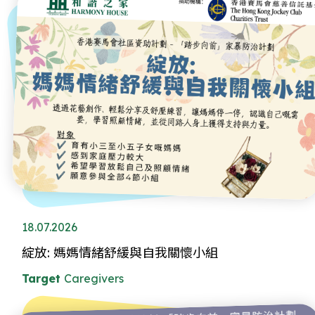
18.07.2026
綻放: 媽媽情緒舒緩與自我關懷小組
Target
Caregivers