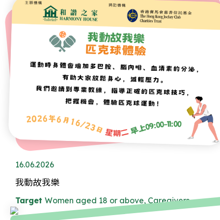
16.06.2026
我動故我樂
Target
Women aged 18 or above, Caregivers