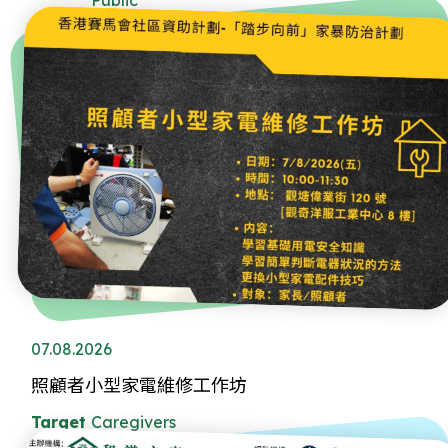
07.08.2026
照顧者小型家電維修工作坊
Target
Caregivers