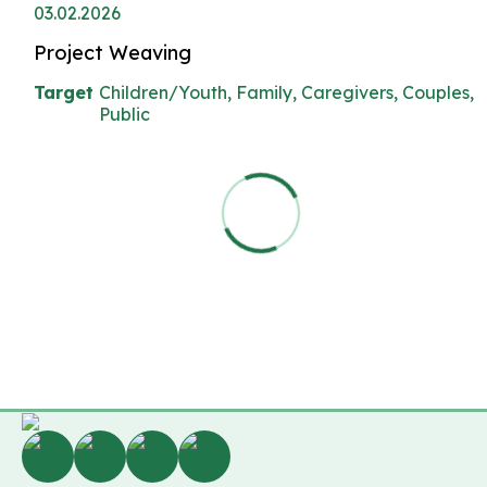
03.02.2026
Project Weaving
Target
Children/Youth, Family, Caregivers, Couples,
Public