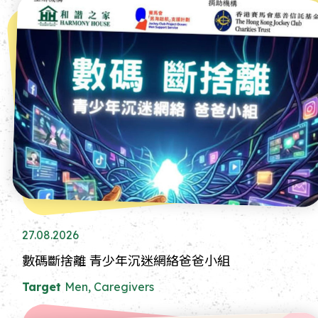
27.08.2026
數碼斷捨離 青少年沉迷網絡爸爸小組
Target
Men, Caregivers