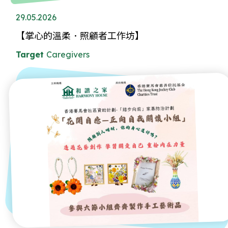
29.05.2026
【掌心的溫柔．照顧者工作坊】
Target
Caregivers