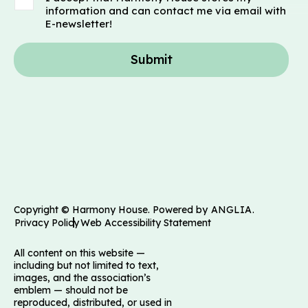
information and can contact me via email with
E-newsletter!
Submit
Copyright © Harmony House. Powered by
ANGLIA
.
Privacy Policy
Web Accessibility Statement
All content on this website —
including but not limited to text,
images, and the association’s
emblem — should not be
reproduced, distributed, or used in