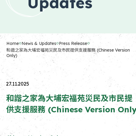
Updates
Home
News & Updates
Press Release
和諧之家為大埔宏福苑災民及市民提供支援服務 (Chinese Version
Only)
27.11.2025
和諧之家為大埔宏福苑災民及市民提
供支援服務 (Chinese Version Only