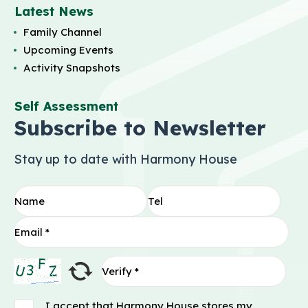
Latest News
Family Channel
Upcoming Events
Activity Snapshots
Self Assessment
Subscribe to Newsletter
Stay up to date with Harmony House
I accept that Harmony House stores my