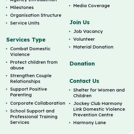
Media Coverage
Milestones
Organisation Structure
Join Us
Service Units
Job Vacancy
Services Type
Volunteer
Material Donation
Combat Domestic
Violence
Protect children from
Donation
abuse
Strengthen Couple
Contact Us
Relationships
Support Positive
Shelter for Women and
Parenting
Children
Corporate Collaboration
Jockey Club Harmony
Link Domestic Violence
School Support and
Prevention Centre
Professional Training
Services
Harmony Lane