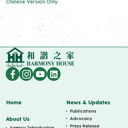
Chinese Version Only
Home
News & Updates
Publications
About Us
Advocacy
Press Release
Agency Introduction