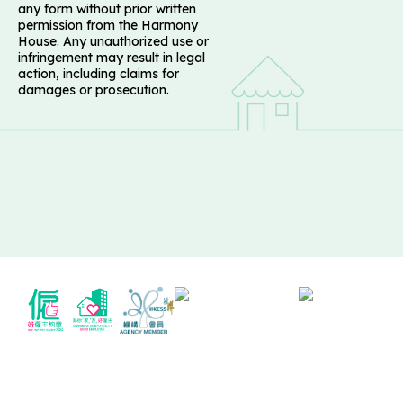
any form without prior written
permission from the Harmony
House. Any unauthorized use or
infringement may result in legal
action, including claims for
damages or prosecution.