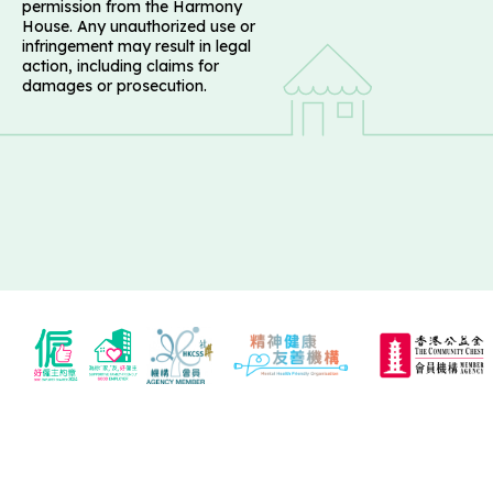
permission from the Harmony
House. Any unauthorized use or
infringement may result in legal
action, including claims for
damages or prosecution.