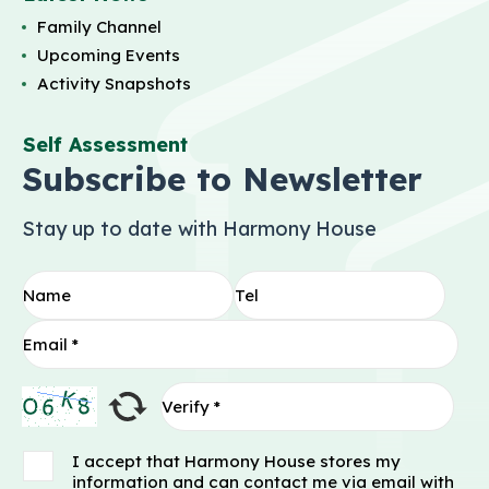
Family Channel
Upcoming Events
Activity Snapshots
Self Assessment
Subscribe to Newsletter
Stay up to date with Harmony House
I accept that Harmony House stores my
information and can contact me via email with