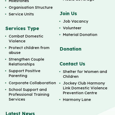
Milestones
Organisation Structure
Join Us
Service Units
Job Vacancy
Services Type
Volunteer
Material Donation
Combat Domestic
Violence
Protect children from
Donation
abuse
Strengthen Couple
Contact Us
Relationships
Support Positive
Shelter for Women and
Parenting
Children
Corporate Collaboration
Jockey Club Harmony
Link Domestic Violence
School Support and
Prevention Centre
Professional Training
Services
Harmony Lane
Latest News