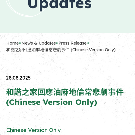
Updates
Home
News & Updates
Press Release
和諧之家回應油麻地倫常悲劇事件 (Chinese Version Only)
28.08.2025
和諧之家回應油麻地倫常悲劇事件
(Chinese Version Only)
Chinese Version Only