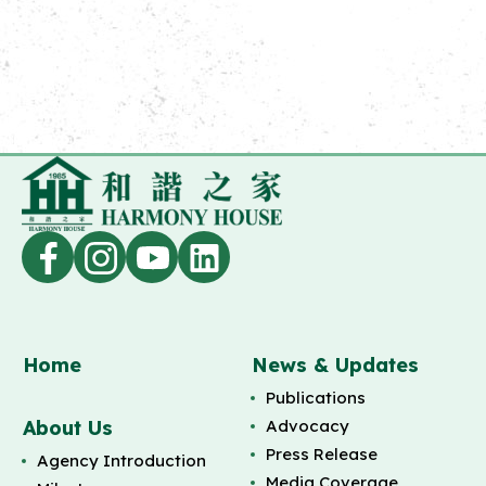
Home
News & Updates
Publications
About Us
Advocacy
Press Release
Agency Introduction
Media Coverage