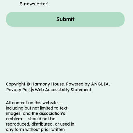
E-newsletter!
Submit
Copyright © Harmony House. Powered by
ANGLIA
.
Privacy Policy
Web Accessibility Statement
All content on this website —
including but not limited to text,
images, and the association’s
emblem — should not be
reproduced, distributed, or used in
any form without prior written