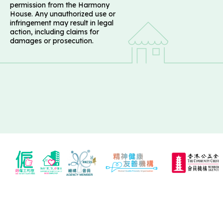
permission from the Harmony
House. Any unauthorized use or
infringement may result in legal
action, including claims for
damages or prosecution.