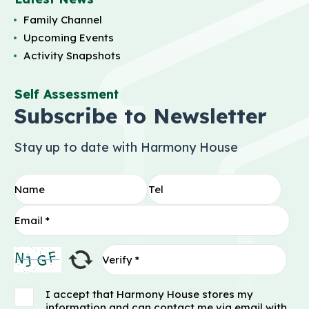
Family Channel
Upcoming Events
Activity Snapshots
Self Assessment
Subscribe to Newsletter
Stay up to date with Harmony House
I accept that Harmony House stores my
information and can contact me via email with