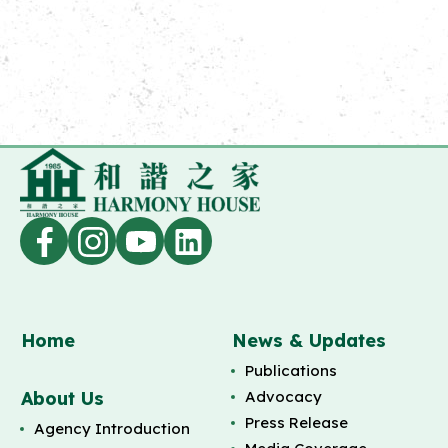
Home
News & Updates
Publications
About Us
Advocacy
Press Release
Agency Introduction