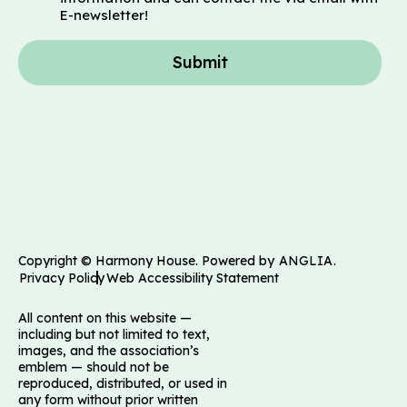
E-newsletter!
Submit
Copyright © Harmony House. Powered by
ANGLIA
.
Privacy Policy
Web Accessibility Statement
All content on this website —
including but not limited to text,
images, and the association’s
emblem — should not be
reproduced, distributed, or used in
any form without prior written