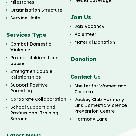
Media Coverage
Milestones
Organisation Structure
Join Us
Service Units
Job Vacancy
Services Type
Volunteer
Material Donation
Combat Domestic
Violence
Protect children from
Donation
abuse
Strengthen Couple
Contact Us
Relationships
Support Positive
Shelter for Women and
Parenting
Children
Corporate Collaboration
Jockey Club Harmony
Link Domestic Violence
School Support and
Prevention Centre
Professional Training
Services
Harmony Lane
Latest News