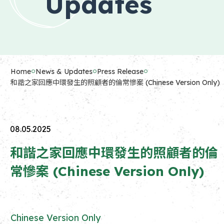
Updates
Home
News & Updates
Press Release
和諧之家回應中環發生的照顧者的倫常慘案 (Chinese Version Only)
08.05.2025
和諧之家回應中環發生的照顧者的倫
常慘案 (Chinese Version Only)
Chinese Version Only