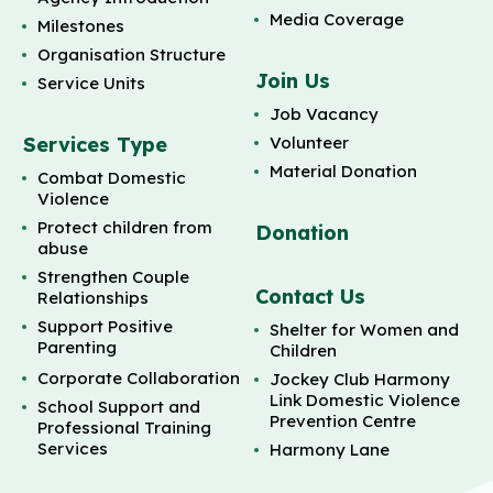
Media Coverage
Milestones
Organisation Structure
Join Us
Service Units
Job Vacancy
Services Type
Volunteer
Material Donation
Combat Domestic
Violence
Protect children from
Donation
abuse
Strengthen Couple
Contact Us
Relationships
Support Positive
Shelter for Women and
Parenting
Children
Corporate Collaboration
Jockey Club Harmony
Link Domestic Violence
School Support and
Prevention Centre
Professional Training
Services
Harmony Lane