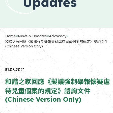
Updates
Home
News & Updates
Advocacy
和諧之家回應《擬議強制舉報懷疑虐待兒童個案的規定》諮詢文件
(Chinese Version Only)
31.08.2021
和諧之家回應《擬議強制舉報懷疑虐
待兒童個案的規定》諮詢文件
(Chinese Version Only)