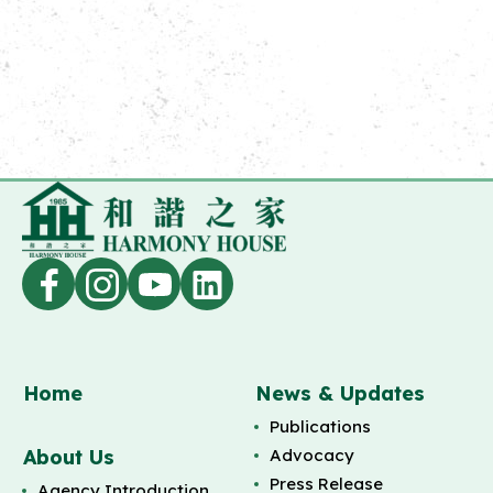
Home
News & Updates
Publications
About Us
Advocacy
Press Release
Agency Introduction