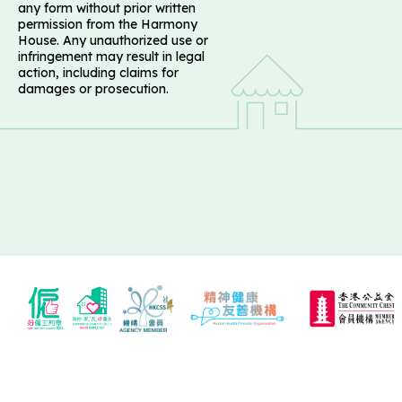
any form without prior written
permission from the Harmony
House. Any unauthorized use or
infringement may result in legal
action, including claims for
damages or prosecution.