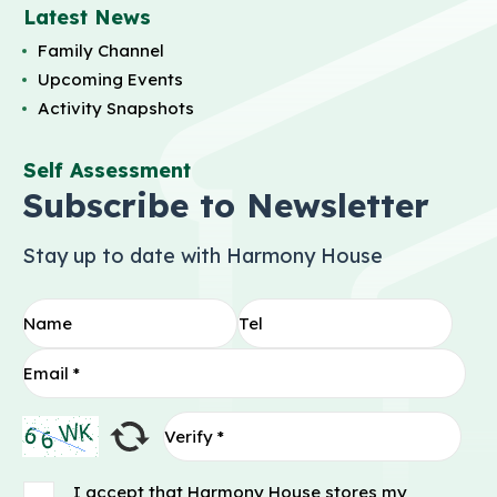
Latest News
Family Channel
Upcoming Events
Activity Snapshots
Self Assessment
Subscribe to Newsletter
Stay up to date with Harmony House
I accept that Harmony House stores my