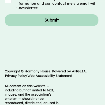
information and can contact me via email with
E-newsletter!
Submit
Copyright © Harmony House. Powered by
ANGLIA
.
Privacy Policy
Web Accessibility Statement
All content on this website —
including but not limited to text,
images, and the association’s
emblem — should not be
reproduced, distributed, or used in