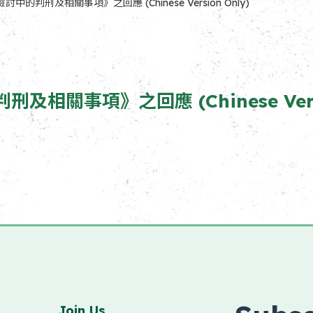
判刑及相關事項》之回應 (Chinese Version Only)
事項》之回應 (Chinese Versio
Join Us