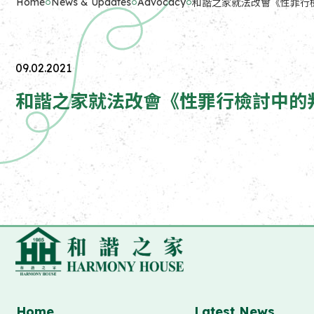
Home
News & Updates
Advocacy
和諧之家就法改會《性罪行檢討中的
09.02.2021
和諧之家就法改會《性罪行檢討中的判刑及相關
Home
Latest News