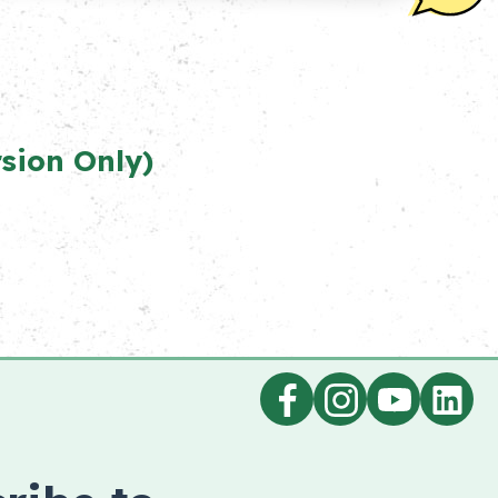
n Only)