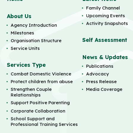
Family Channel
About Us
Upcoming Events
Activity Snapshots
Agency Introduction
Milestones
Self Assessment
Organisation Structure
Service Units
News & Updates
Services Type
Publications
Combat Domestic Violence
Advocacy
Protect children from abuse
Press Release
Strengthen Couple
Media Coverage
Relationships
Support Positive Parenting
Corporate Collaboration
School Support and
Professional Training Services