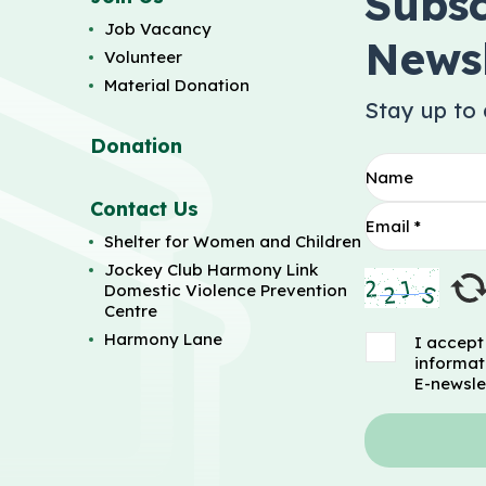
Subsc
Job Vacancy
Newsl
Volunteer
Material Donation
Stay up to
Donation
Contact Us
Shelter for Women and Children
Jockey Club Harmony Link
Domestic Violence Prevention
Centre
Harmony Lane
I accept
informat
E-newsle