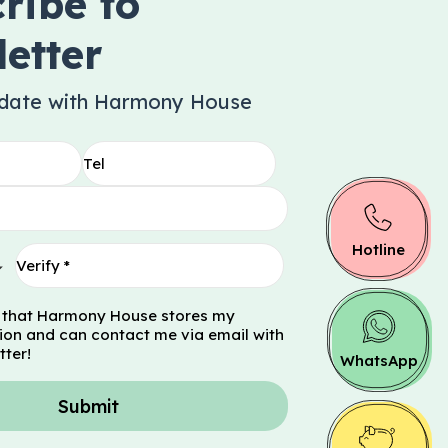
ribe to
etter
 date with Harmony House
Hotline
 that Harmony House stores my
ion and can contact me via email with
tter!
WhatsApp
Submit