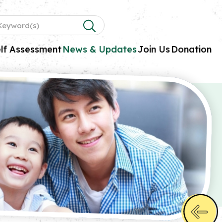
lf Assessment
News & Updates
Join Us
Donation