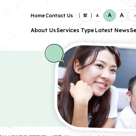
A
A
Home
Contact Us
繁
A
About Us
Services Type
Latest News
Se