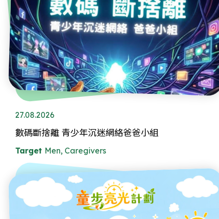
27.08.2026
數碼斷捨離 青少年沉迷網絡爸爸小組
Target
Men, Caregivers