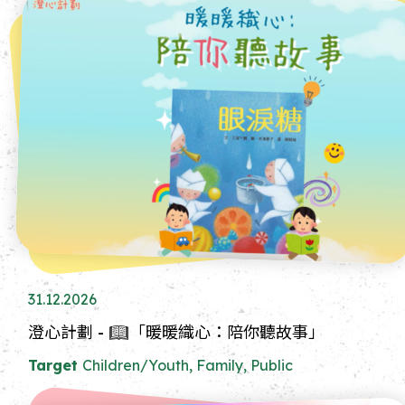
31.12.2026
澄心計劃 - 📖「暖暖織心：陪你聽故事」
Target
Children/Youth, Family, Public