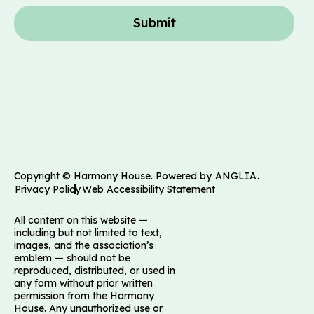
Submit
Copyright © Harmony House. Powered by
ANGLIA
.
Privacy Policy
Web Accessibility Statement
All content on this website —
including but not limited to text,
images, and the association’s
emblem — should not be
reproduced, distributed, or used in
any form without prior written
permission from the Harmony
House. Any unauthorized use or