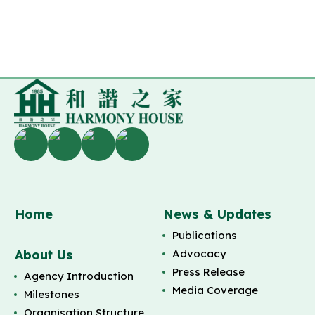
Home
News & Updates
Publications
About Us
Advocacy
Press Release
Agency Introduction
Media Coverage
Milestones
Organisation Structure