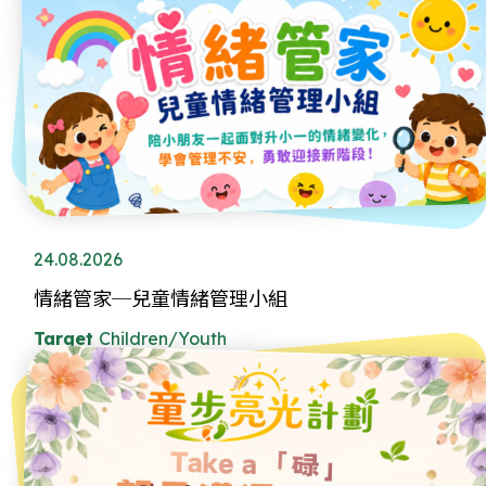
24.08.2026
情緒管家─兒童情緒管理小組
Target
Children/Youth