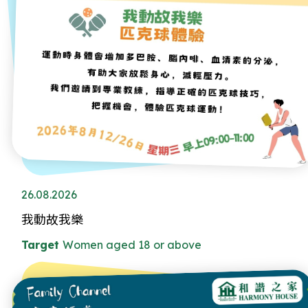
26.08.2026
我動故我樂
Target
Women aged 18 or above