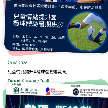
28.08.2026
兒童情緒提升X欖球體驗暑期班
Target
Children/Youth