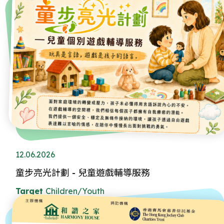
12.06.2026
童步亮光計劃 - 兒童遊戲輔導服務
Target
Children/Youth