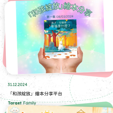
31.12.2024
「和孩綻放」繪本分享平台
Target
Family