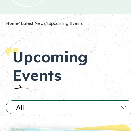
Home
Latest News
Upcoming Events
Upcoming
Events
All