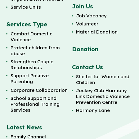
Join Us
Service Units
Job Vacancy
Services Type
Volunteer
Material Donation
Combat Domestic
Violence
Protect children from
Donation
abuse
Strengthen Couple
Contact Us
Relationships
Support Positive
Shelter for Women and
Parenting
Children
Corporate Collaboration
Jockey Club Harmony
Link Domestic Violence
School Support and
Prevention Centre
Professional Training
Services
Harmony Lane
Latest News
Family Channel