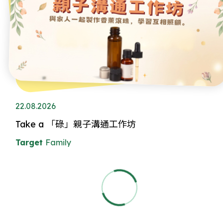
22.08.2026
Take a 「碌」親子溝通工作坊
Target
Family