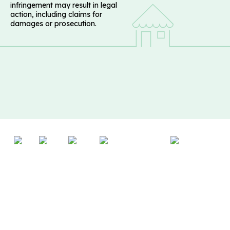
infringement may result in legal
action, including claims for
damages or prosecution.