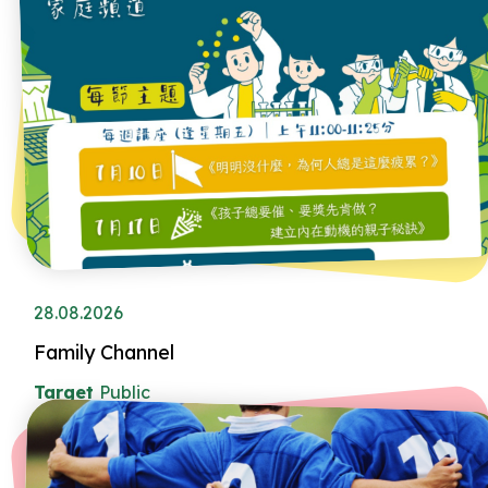
28.08.2026
Family Channel
Target
Public