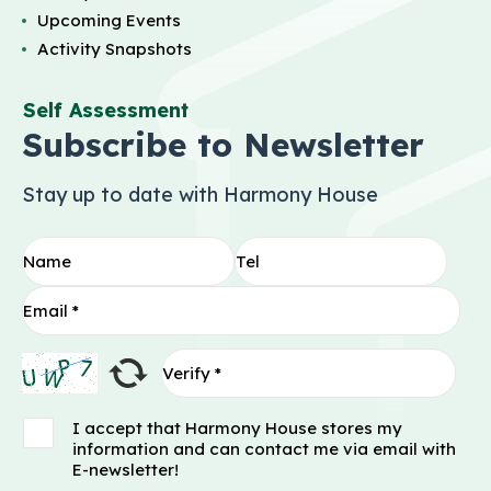
Upcoming Events
Activity Snapshots
Self Assessment
Subscribe to Newsletter
Stay up to date with Harmony House
I accept that Harmony House stores my
information and can contact me via email with
E-newsletter!