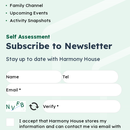
Family Channel
Upcoming Events
Activity Snapshots
Self Assessment
Subscribe to Newsletter
Stay up to date with Harmony House
I accept that Harmony House stores my
information and can contact me via email with