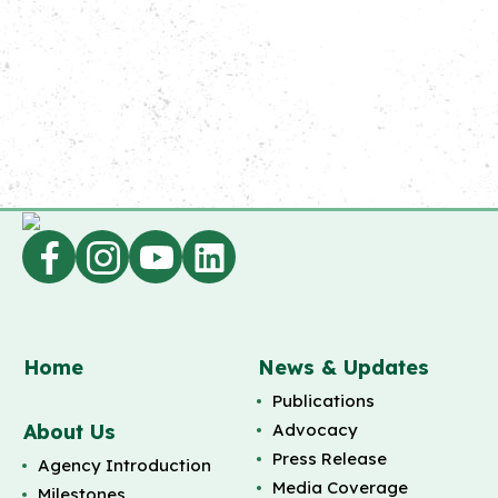
Home
News & Updates
Publications
About Us
Advocacy
Press Release
Agency Introduction
Media Coverage
Milestones