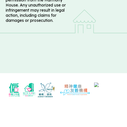
House. Any unauthorized use or
infringement may result in legal
action, including claims for
damages or prosecution.