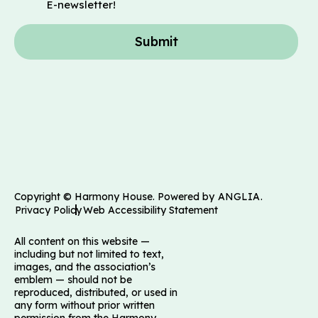
E-newsletter!
Submit
Copyright © Harmony House. Powered by
ANGLIA
.
Privacy Policy
Web Accessibility Statement
All content on this website —
including but not limited to text,
images, and the association’s
emblem — should not be
reproduced, distributed, or used in
any form without prior written
permission from the Harmony