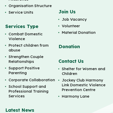
Organisation Structure
Join Us
Service Units
Job Vacancy
Services Type
Volunteer
Material Donation
Combat Domestic
Violence
Protect children from
Donation
abuse
Strengthen Couple
Contact Us
Relationships
Support Positive
Shelter for Women and
Parenting
Children
Corporate Collaboration
Jockey Club Harmony
Link Domestic Violence
School Support and
Prevention Centre
Professional Training
Services
Harmony Lane
Latest News