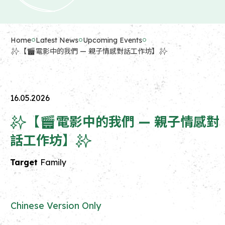
Home
Latest News
Upcoming Events
✨【🎬電影中的我們 — 親子情感對話工作坊】✨
16.05.2026
✨【🎬電影中的我們 — 親子情感對
話工作坊】✨
Target
Family
Chinese Version Only