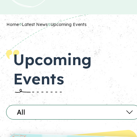
Home
Latest News
Upcoming Events
Upcoming
Events
All