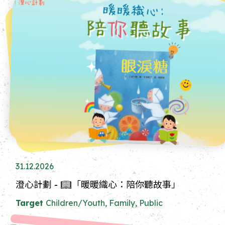
31.12.2026
澄心計劃 - 📖「暖暖織心：陪你聽故事」
Target
Children/Youth, Family, Public