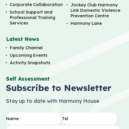
Corporate Collaboration
Jockey Club Harmony
Link Domestic Violence
School Support and
Prevention Centre
Professional Training
Services
Harmony Lane
Latest News
Family Channel
Upcoming Events
Activity Snapshots
Self Assessment
Subscribe to Newsletter
Stay up to date with Harmony House