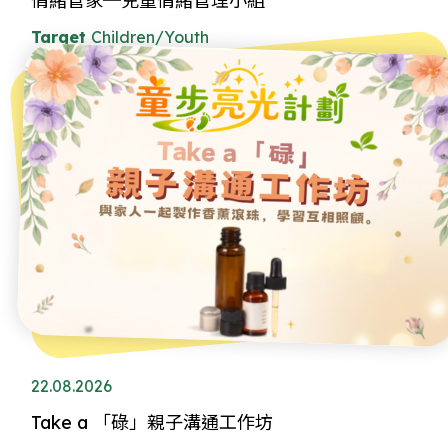
情緒管家─兒童情緒管理小組
Target
Children/Youth
22.08.2026
Take a 「碌」親子溝通工作坊