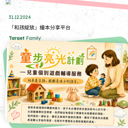
31.12.2024
「和孩綻放」繪本分享平台
Target
Family