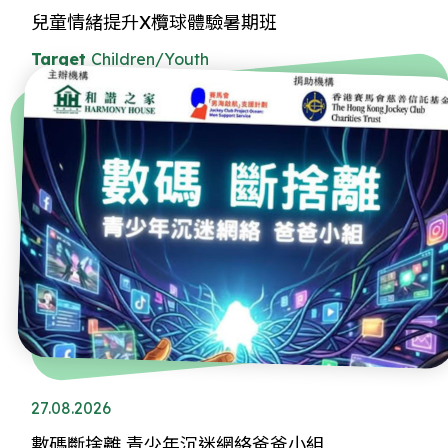
兒童情緒提升X欖球體驗暑期班
Target
Children/Youth
27.08.2026
數碼斷捨離 青少年沉迷網絡爸爸小組