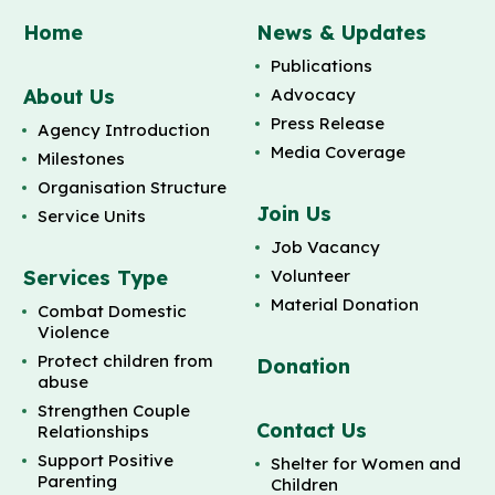
Home
News & Updates
Publications
About Us
Advocacy
Press Release
Agency Introduction
Media Coverage
Milestones
Organisation Structure
Join Us
Service Units
Job Vacancy
Services Type
Volunteer
Material Donation
Combat Domestic
Violence
Protect children from
Donation
abuse
Strengthen Couple
Contact Us
Relationships
Support Positive
Shelter for Women and
Parenting
Children