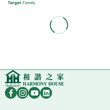
Target
Family