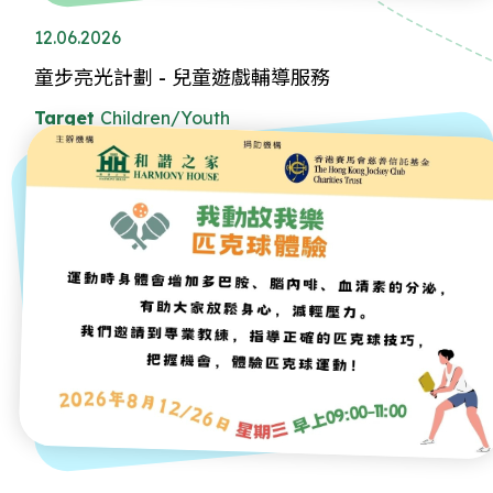
12.06.2026
童步亮光計劃 - 兒童遊戲輔導服務
Target
Children/Youth