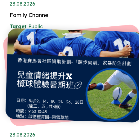
28.08.2026
Family Channel
Target
Public
28.08.2026