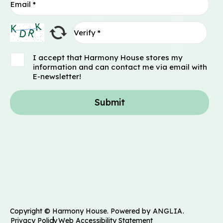
I accept that Harmony House stores my
information and can contact me via email with
E-newsletter!
Submit
Copyright © Harmony House. Powered by
ANGLIA
.
Privacy Policy
Web Accessibility Statement