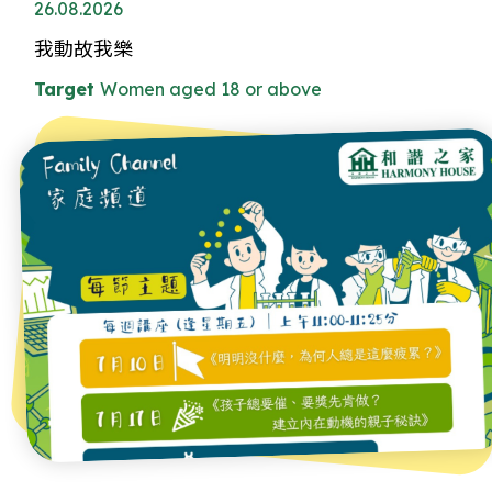
26.08.2026
我動故我樂
Target
Women aged 18 or above