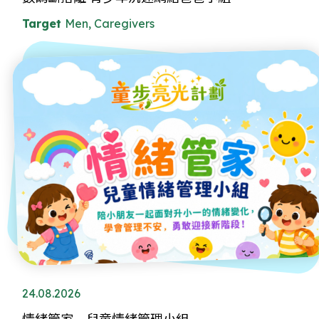
Target
Men, Caregivers
24.08.2026