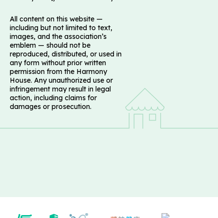
All content on this website —
including but not limited to text,
images, and the association’s
emblem — should not be
reproduced, distributed, or used in
any form without prior written
permission from the Harmony
House. Any unauthorized use or
infringement may result in legal
action, including claims for
damages or prosecution.