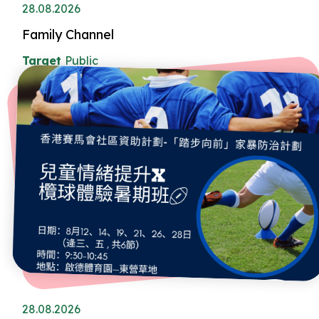
28.08.2026
Family Channel
Target
Public
28.08.2026