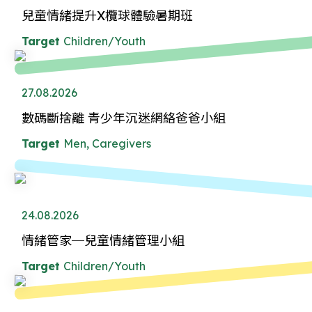
兒童情緒提升X欖球體驗暑期班
Target
Children/Youth
27.08.2026
數碼斷捨離 青少年沉迷網絡爸爸小組
Target
Men, Caregivers
24.08.2026
情緒管家─兒童情緒管理小組
Target
Children/Youth