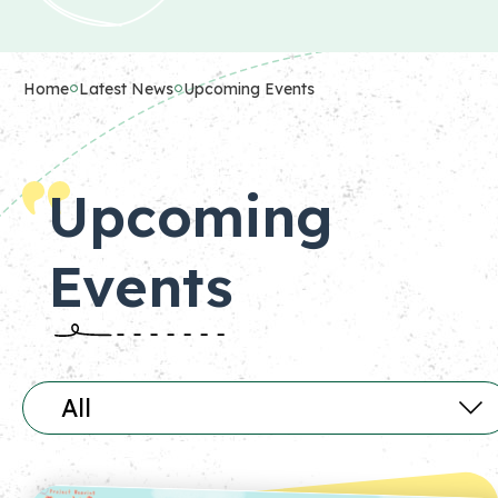
Home
Latest News
Upcoming Events
Upcoming
Events
All