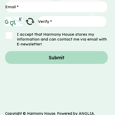
I accept that Harmony House stores my
information and can contact me via email with
E-newsletter!
Submit
Copyright © Harmony House. Powered by
ANGLIA
.