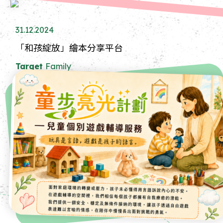
31.12.2024
「和孩綻放」繪本分享平台
Target
Family