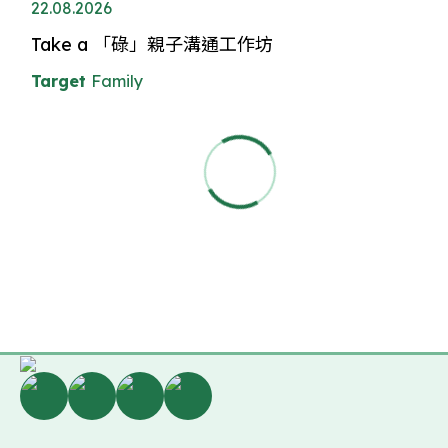
22.08.2026
Take a 「碌」親子溝通工作坊
Target
Family