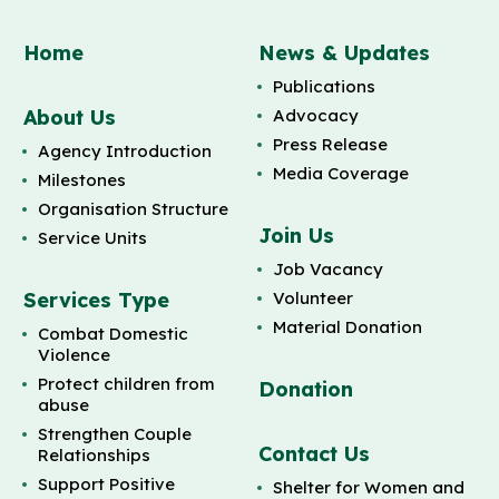
Home
News & Updates
Publications
About Us
Advocacy
Press Release
Agency Introduction
Media Coverage
Milestones
Organisation Structure
Join Us
Service Units
Job Vacancy
Services Type
Volunteer
Material Donation
Combat Domestic
Violence
Protect children from
Donation
abuse
Strengthen Couple
Contact Us
Relationships
Support Positive
Shelter for Women and