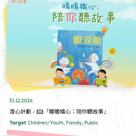
31.12.2026
澄心計劃 - 📖「暖暖織心：陪你聽故事」
Target
Children/Youth, Family, Public