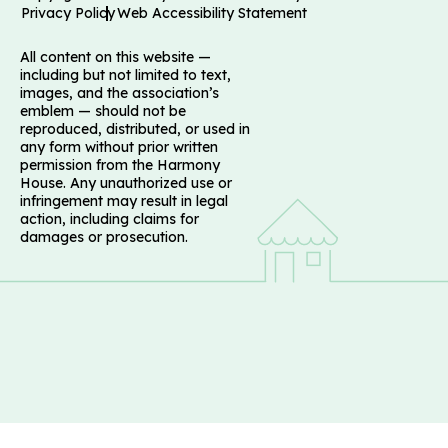
Privacy Policy
Web Accessibility Statement
All content on this website —
including but not limited to text,
images, and the association’s
emblem — should not be
reproduced, distributed, or used in
any form without prior written
permission from the Harmony
House. Any unauthorized use or
infringement may result in legal
action, including claims for
damages or prosecution.