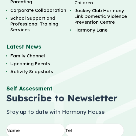
Parenting
Children
Corporate Collaboration
Jockey Club Harmony
Link Domestic Violence
School Support and
Prevention Centre
Professional Training
Services
Harmony Lane
Latest News
Family Channel
Upcoming Events
Activity Snapshots
Self Assessment
Subscribe to Newsletter
Stay up to date with Harmony House