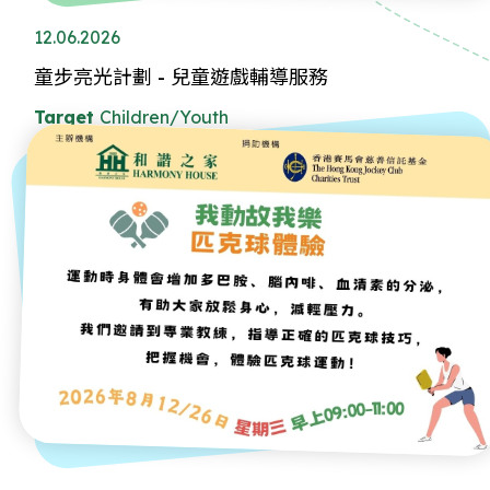
12.06.2026
童步亮光計劃 - 兒童遊戲輔導服務
Target
Children/Youth