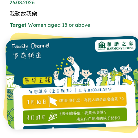
26.08.2026
我動故我樂
Target
Women aged 18 or above