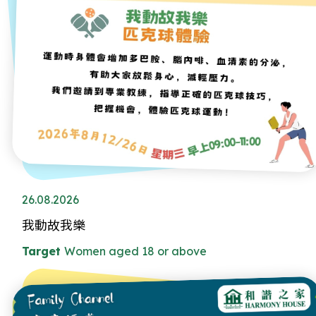
26.08.2026
我動故我樂
Target
Women aged 18 or above