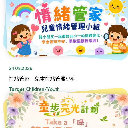
24.08.2026
情緒管家─兒童情緒管理小組
Target
Children/Youth