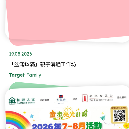
19.08.2026
「盆滿缽滿」親子溝通工作坊
Target
Family