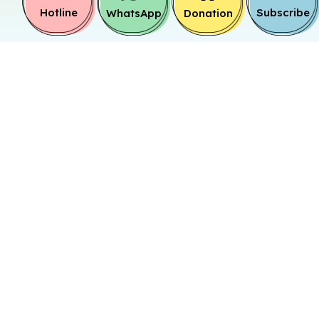
Hotline
Subscribe
WhatsApp
Donation
Target
Family