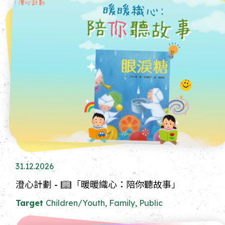
31.12.2026
澄心計劃 - 📖「暖暖織心：陪你聽故事」
Target
Children/Youth, Family, Public