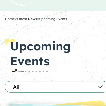
Home
Latest News
Upcoming Events
Upcoming
Events
All