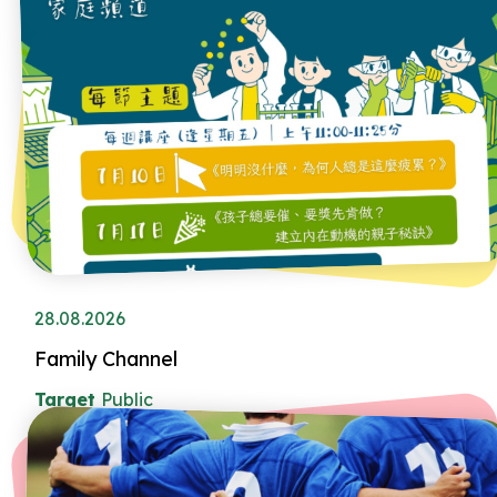
28.08.2026
Family Channel
Target
Public