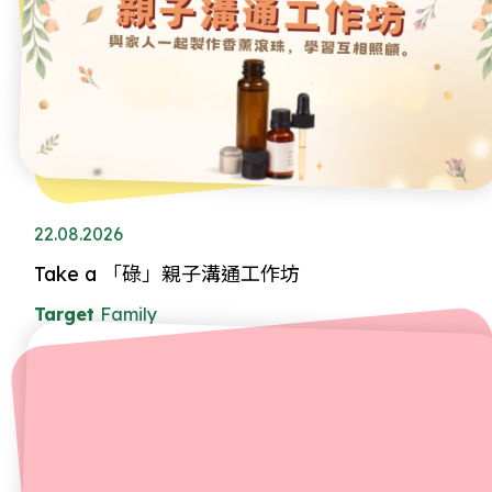
22.08.2026
Take a 「碌」親子溝通工作坊
Target
Family