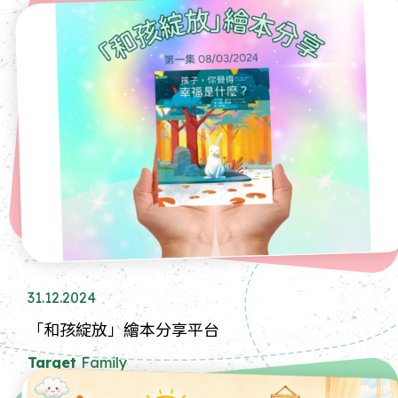
31.12.2024
「和孩綻放」繪本分享平台
Target
Family