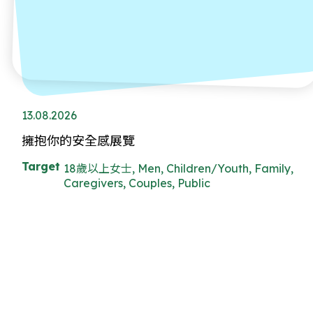
13.08.2026
擁抱你的安全感展覽
Target
18歲以上女士, Men, Children/Youth, Family,
Caregivers, Couples, Public