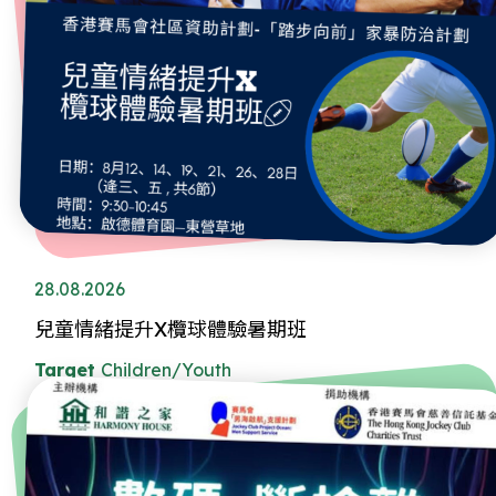
28.08.2026
兒童情緒提升X欖球體驗暑期班
Target
Children/Youth