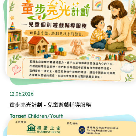
12.06.2026
童步亮光計劃 - 兒童遊戲輔導服務
Target
Children/Youth