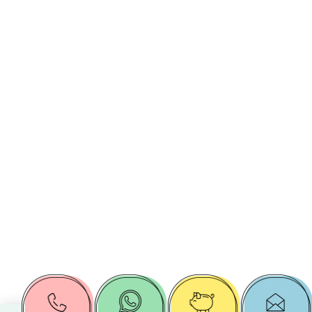
Target
Public