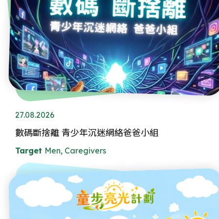
27.08.2026
數碼斷捨離 青少年沉迷網絡爸爸小組
Target
Men, Caregivers