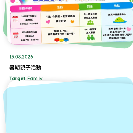
15.08.2026
暑期親子活動
Target
Family