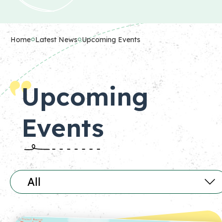
Home
Latest News
Upcoming Events
Upcoming
Events
All