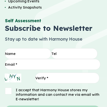
Upcoming Events
Activity Snapshots
Self Assessment
Subscribe to Newsletter
Stay up to date with Harmony House
I accept that Harmony House stores my
information and can contact me via email with
E-newsletter!