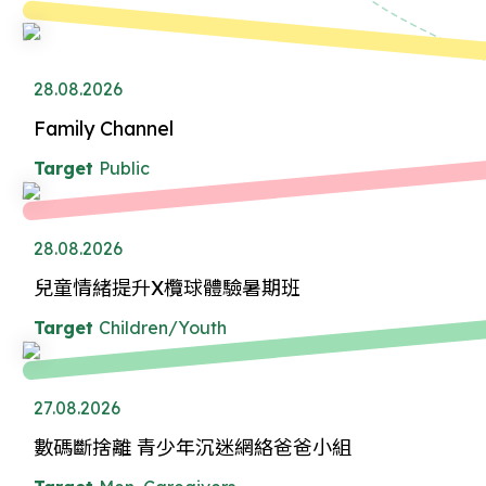
28.08.2026
Family Channel
Target
Public
28.08.2026
兒童情緒提升X欖球體驗暑期班
Target
Children/Youth
27.08.2026
數碼斷捨離 青少年沉迷網絡爸爸小組