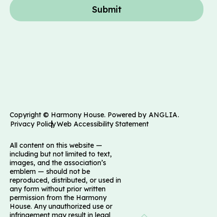
Submit
Copyright © Harmony House. Powered by
ANGLIA
.
Privacy Policy
Web Accessibility Statement
All content on this website —
including but not limited to text,
images, and the association’s
emblem — should not be
reproduced, distributed, or used in
any form without prior written
permission from the Harmony
House. Any unauthorized use or
infringement may result in legal