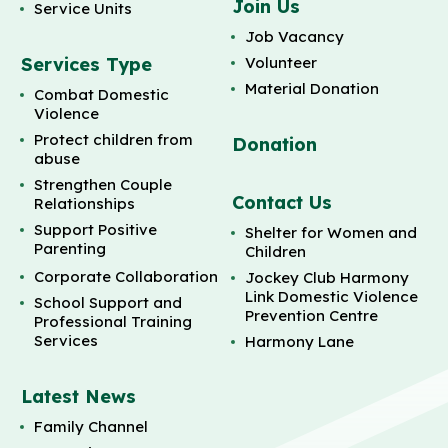
Join Us
Service Units
Job Vacancy
Services Type
Volunteer
Material Donation
Combat Domestic
Violence
Protect children from
Donation
abuse
Strengthen Couple
Contact Us
Relationships
Support Positive
Shelter for Women and
Parenting
Children
Corporate Collaboration
Jockey Club Harmony
Link Domestic Violence
School Support and
Prevention Centre
Professional Training
Services
Harmony Lane
Latest News
Family Channel