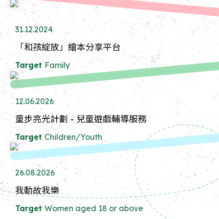
31.12.2024
「和孩綻放」繪本分享平台
Target
Family
12.06.2026
童步亮光計劃 - 兒童遊戲輔導服務
Target
Children/Youth
26.08.2026
我動故我樂
Target
Women aged 18 or above