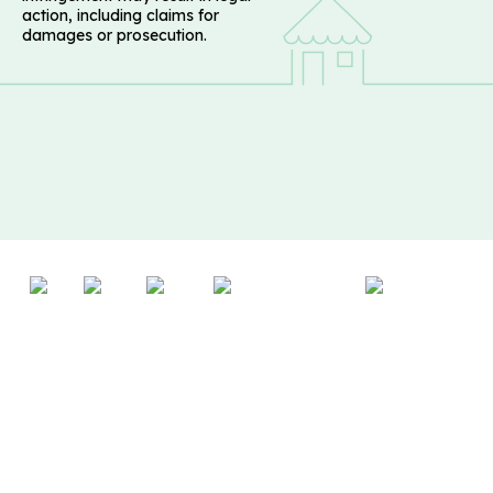
action, including claims for
damages or prosecution.