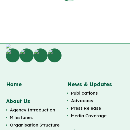
Home
News & Updates
Publications
About Us
Advocacy
Press Release
Agency Introduction
Media Coverage
Milestones
Organisation Structure