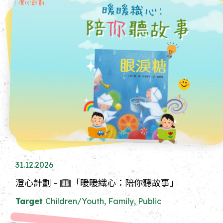
31.12.2026
澄心計劃 - 📖「暖暖織心：陪你聽故事」
Target
Children/Youth, Family, Public