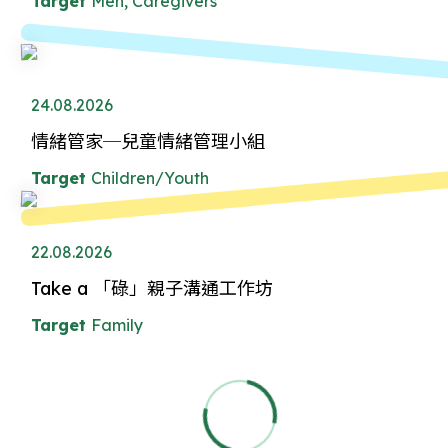
Target
Men, Caregivers
24.08.2026
情緒管家─兒童情緒管理小組
Target
Children/Youth
22.08.2026
Take a 「碌」親子溝通工作坊
Target
Family