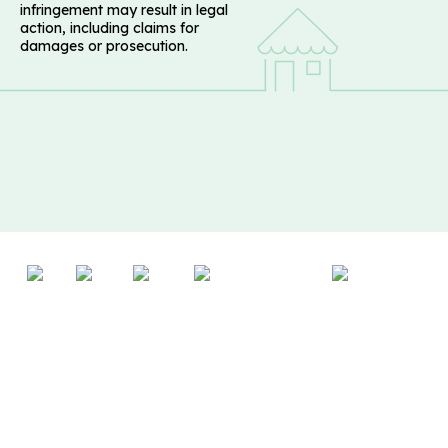
infringement may result in legal
action, including claims for
damages or prosecution.