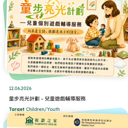
12.06.2026
童步亮光計劃 - 兒童遊戲輔導服務
Target
Children/Youth