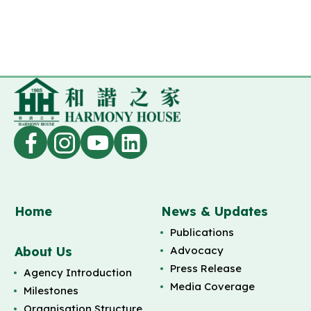
Home
News & Updates
Publications
About Us
Advocacy
Press Release
Agency Introduction
Media Coverage
Milestones
Organisation Structure