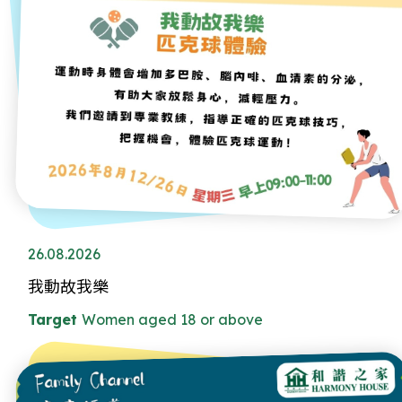
26.08.2026
我動故我樂
Target
Women aged 18 or above