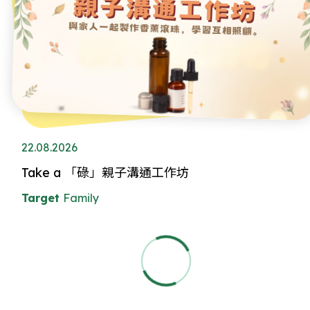
22.08.2026
Take a 「碌」親子溝通工作坊
Target
Family