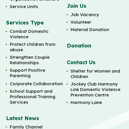
Join Us
Service Units
Job Vacancy
Services Type
Volunteer
Material Donation
Combat Domestic
Violence
Protect children from
Donation
abuse
Strengthen Couple
Contact Us
Relationships
Support Positive
Shelter for Women and
Parenting
Children
Corporate Collaboration
Jockey Club Harmony
Link Domestic Violence
School Support and
Prevention Centre
Professional Training
Services
Harmony Lane
Latest News
Family Channel