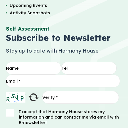
Upcoming Events
Activity Snapshots
Self Assessment
Subscribe to Newsletter
Stay up to date with Harmony House
I accept that Harmony House stores my
information and can contact me via email with
E-newsletter!