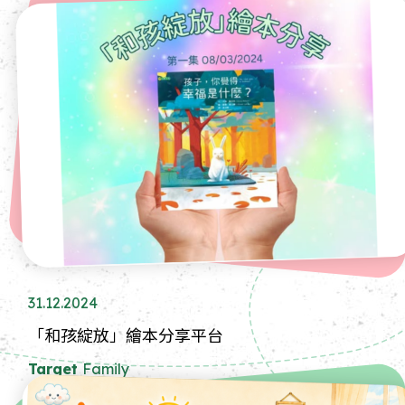
31.12.2024
「和孩綻放」繪本分享平台
Target
Family