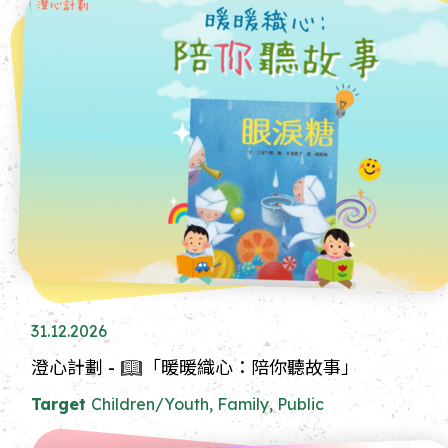
31.12.2026
澄心計劃 - 📖「暖暖織心：陪你聽故事」
Target
Children/Youth, Family, Public