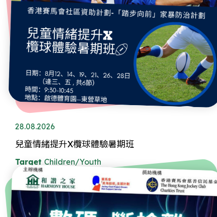
28.08.2026
兒童情緒提升X欖球體驗暑期班
Target
Children/Youth