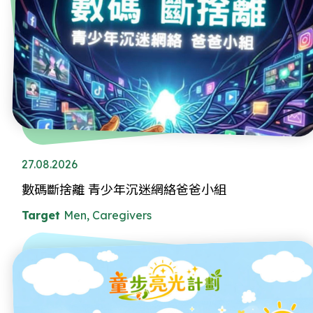
27.08.2026
數碼斷捨離 青少年沉迷網絡爸爸小組
Target
Men, Caregivers