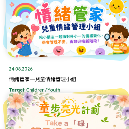
24.08.2026
情緒管家─兒童情緒管理小組
Target
Children/Youth