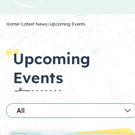
Home
Latest News
Upcoming Events
Upcoming
Events
All