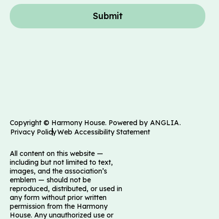
Submit
Copyright © Harmony House. Powered by
ANGLIA
.
Privacy Policy
Web Accessibility Statement
All content on this website —
including but not limited to text,
images, and the association’s
emblem — should not be
reproduced, distributed, or used in
any form without prior written
permission from the Harmony
House. Any unauthorized use or