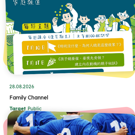
28.08.2026
Family Channel
Target
Public