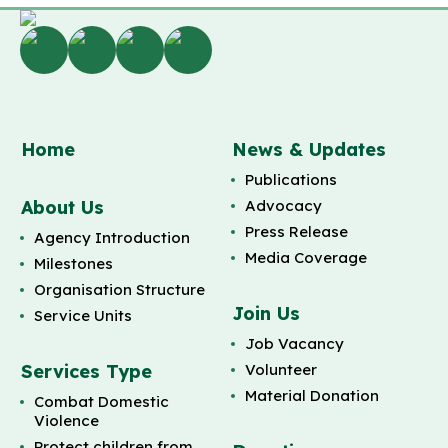
Home
News & Updates
Publications
About Us
Advocacy
Press Release
Agency Introduction
Media Coverage
Milestones
Organisation Structure
Join Us
Service Units
Job Vacancy
Services Type
Volunteer
Material Donation
Combat Domestic
Violence
Protect children from