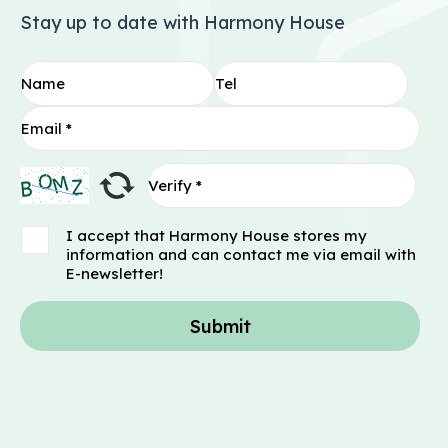
Stay up to date with Harmony House
I accept that Harmony House stores my
information and can contact me via email with
E-newsletter!
Submit