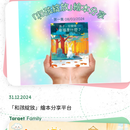
31.12.2024
「和孩綻放」繪本分享平台
Target
Family