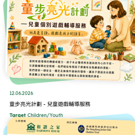
12.06.2026
童步亮光計劃 - 兒童遊戲輔導服務
Target
Children/Youth