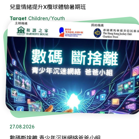
兒童情緒提升X欖球體驗暑期班
Target
Children/Youth
27.08.2026
數碼斷捨離 青少年沉迷網絡爸爸小組