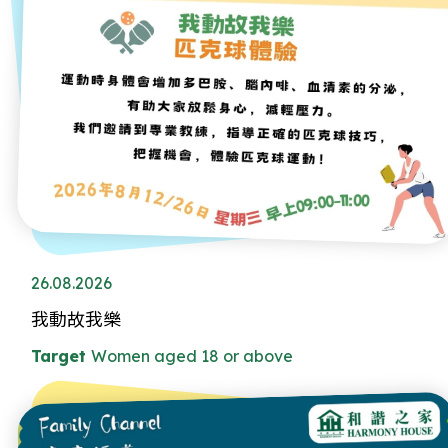
26.08.2026
我動故我樂
Target
Women aged 18 or above