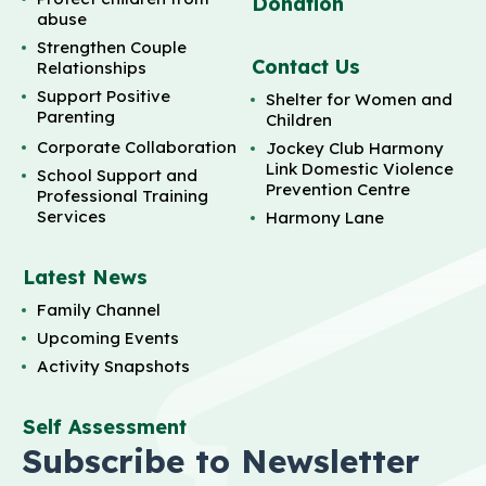
Donation
abuse
Strengthen Couple
Contact Us
Relationships
Support Positive
Shelter for Women and
Parenting
Children
Corporate Collaboration
Jockey Club Harmony
Link Domestic Violence
School Support and
Prevention Centre
Professional Training
Services
Harmony Lane
Latest News
Family Channel
Upcoming Events
Activity Snapshots
Self Assessment
Subscribe to Newsletter