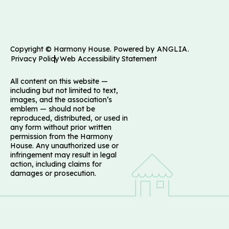
Copyright © Harmony House. Powered by
ANGLIA
.
Privacy Policy
Web Accessibility Statement
All content on this website —
including but not limited to text,
images, and the association’s
emblem — should not be
reproduced, distributed, or used in
any form without prior written
permission from the Harmony
House. Any unauthorized use or
infringement may result in legal
action, including claims for
damages or prosecution.