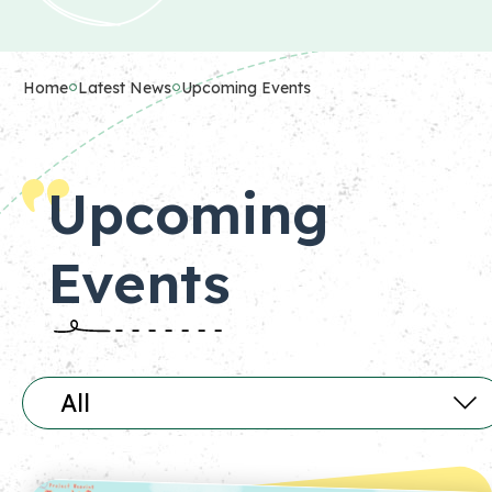
Home
Latest News
Upcoming Events
Upcoming
Events
All