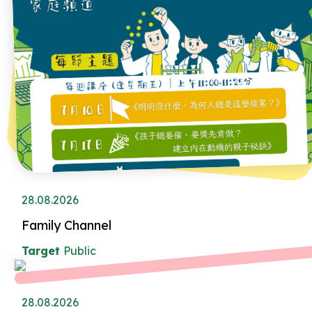
28.08.2026
Family Channel
Target
Public
28.08.2026