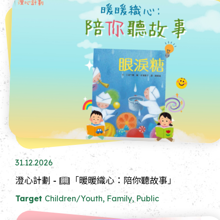
31.12.2026
澄心計劃 - 📖「暖暖織心：陪你聽故事」
Target
Children/Youth, Family, Public