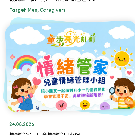
Target
Men, Caregivers
24.08.2026