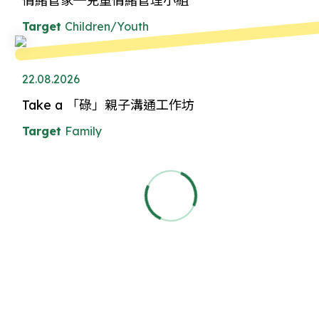
情緒管家─兒童情緒管理小組
Target
Children/Youth
22.08.2026
Take a 「碌」親子溝通工作坊
Target
Family