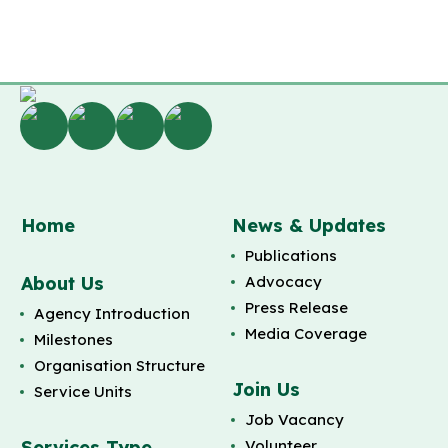
Home
News & Updates
Publications
About Us
Advocacy
Press Release
Agency Introduction
Media Coverage
Milestones
Organisation Structure
Join Us
Service Units
Job Vacancy
Services Type
Volunteer