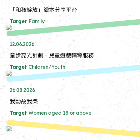
「和孩綻放」繪本分享平台
Target
Family
12.06.2026
童步亮光計劃 - 兒童遊戲輔導服務
Target
Children/Youth
26.08.2026
我動故我樂
Target
Women aged 18 or above