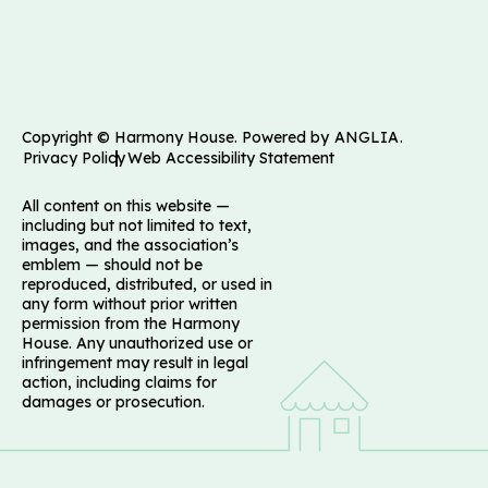
Copyright © Harmony House. Powered by
ANGLIA
.
Privacy Policy
Web Accessibility Statement
All content on this website —
including but not limited to text,
images, and the association’s
emblem — should not be
reproduced, distributed, or used in
any form without prior written
permission from the Harmony
House. Any unauthorized use or
infringement may result in legal
action, including claims for
damages or prosecution.