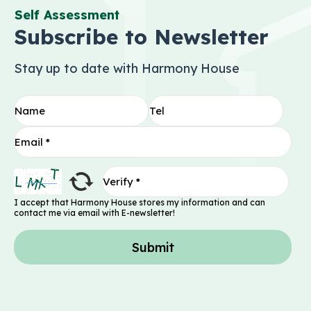
Self Assessment
Subscribe to Newsletter
Stay up to date with Harmony House
I accept that Harmony House stores my information and can
contact me via email with E-newsletter!
Submit