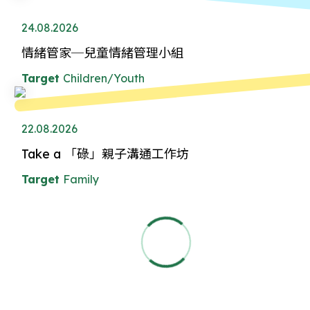
24.08.2026
情緒管家─兒童情緒管理小組
Target
Children/Youth
22.08.2026
Take a 「碌」親子溝通工作坊
Target
Family