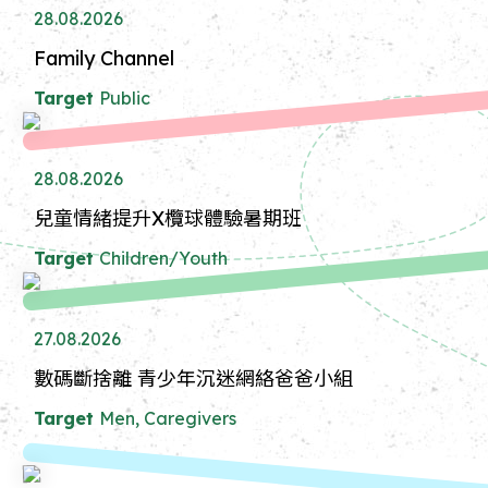
28.08.2026
Family Channel
Target
Public
28.08.2026
兒童情緒提升X欖球體驗暑期班
Target
Children/Youth
27.08.2026
數碼斷捨離 青少年沉迷網絡爸爸小組
Target
Men, Caregivers