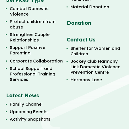
Material Donation
Combat Domestic
Violence
Protect children from
Donation
abuse
Strengthen Couple
Contact Us
Relationships
Support Positive
Shelter for Women and
Parenting
Children
Corporate Collaboration
Jockey Club Harmony
Link Domestic Violence
School Support and
Prevention Centre
Professional Training
Services
Harmony Lane
Latest News
Family Channel
Upcoming Events
Activity Snapshots