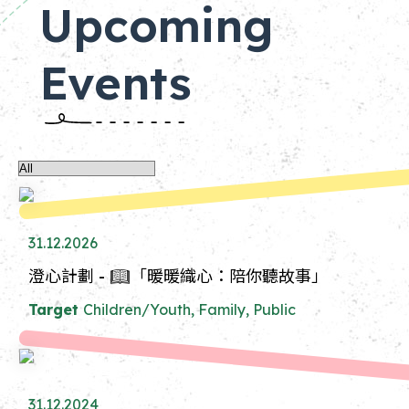
Upcoming
Events
31.12.2026
澄心計劃 - 📖「暖暖織心：陪你聽故事」
Target
Children/Youth, Family, Public
31.12.2024