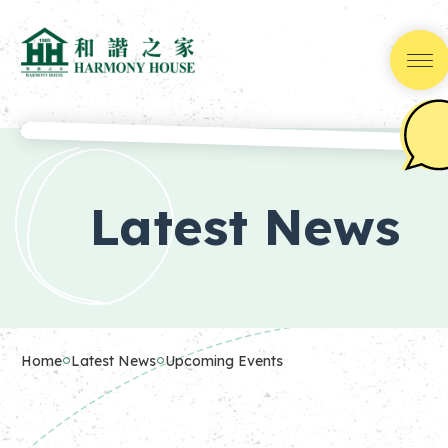
Skip
to
Content
(Press
Latest News
Enter)
Home
Latest News
Upcoming Events