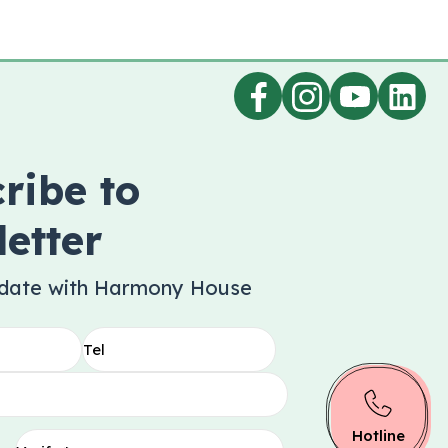
ribe to
etter
 date with Harmony House
Hotline