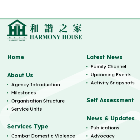
Home
Latest News
Family Channel
About Us
Upcoming Events
Activity Snapshots
Agency Introduction
Milestones
Self Assessment
Organisation Structure
Service Units
News & Updates
Services Type
Publications
Combat Domestic Violence
Advocacy