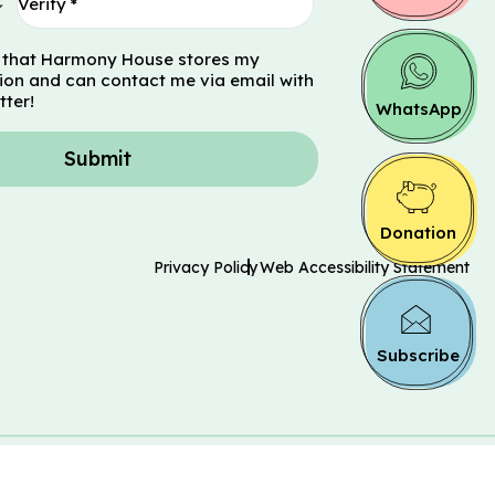
 that Harmony House stores my
ion and can contact me via email with
tter!
WhatsApp
Submit
Donation
Privacy Policy
Web Accessibility Statement
Subscribe