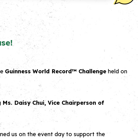
se!
he
Guinness World Record™ Challenge
held on
g
Ms. Daisy Chui, Vice Chairperson of
oined us on the event day to support the