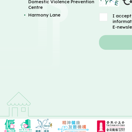
Domestic Violence Prevention
Centre
Harmony Lane
I accept
informat
E-newsle