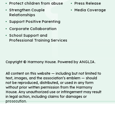
Protect children from abuse
Press Release
Strengthen Couple
Media Coverage
Relationships
Support Positive Parenting
Corporate Collaboration
School Support and
Professional Training Services
Copyright © Harmony House. Powered by
ANGLIA
.
All content on this website — including but not limited to
text, images, and the association’s emblem — should
not be reproduced, distributed, or used in any form
without prior written permission from the Harmony
House. Any unauthorized use or infringement may result
in legal action, including claims for damages or
prosecution.