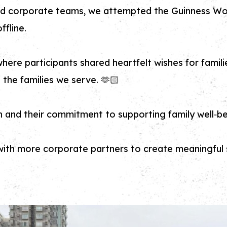
d corporate teams, we attempted the Guinness Wo
ffline.
where participants shared heartfelt wishes for fam
the families we serve. 🫶🏻
n and their commitment to supporting family well‑be
th more corporate partners to create meaningful s