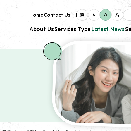
A
A
Home
Contact Us
繁
A
About Us
Services Type
Latest News
Se