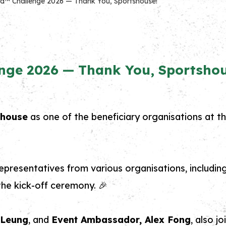
d™ Challenge 2026 — Thank You, Sportshouse!
nge 2026 — Thank You, Sportshou
shouse
as one of the beneficiary organisations at t
epresentatives from various organisations, includin
he kick-off ceremony. 🎉
y Leung
, and
Event Ambassador, Alex Fong
, also j