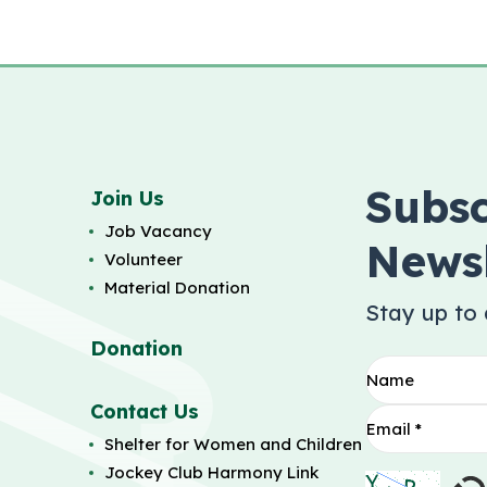
Subsc
Join Us
Job Vacancy
Newsl
Volunteer
Material Donation
Stay up to
Donation
Contact Us
Shelter for Women and Children
Jockey Club Harmony Link