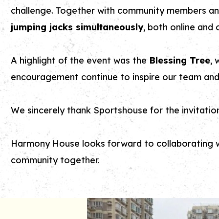
challenge. Together with community members an
jumping jacks simultaneously
, both online and o
A highlight of the event was the
Blessing Tree
, 
encouragement continue to inspire our team and 
We sincerely thank Sportshouse for the invitatio
Harmony House looks forward to collaborating wi
community together.