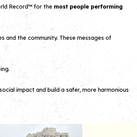
rld Record™ for the
most people performing
ilies and the community. These messages of
ing.
ocial impact and build a safer, more harmonious