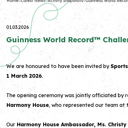
Home
Latest News
Activity Snapshots
Guinness World Recor
01.03.2026
Guinness World Record™ Challe
We are honoured to have been invited by
Sport
1 March 2026
.
The opening ceremony was jointly officiated by r
Harmony House
, who represented our team at t
Our
Harmony House Ambassador, M
s. Christ