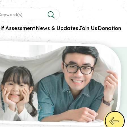
lf Assessment
News & Updates
Join Us
Donation