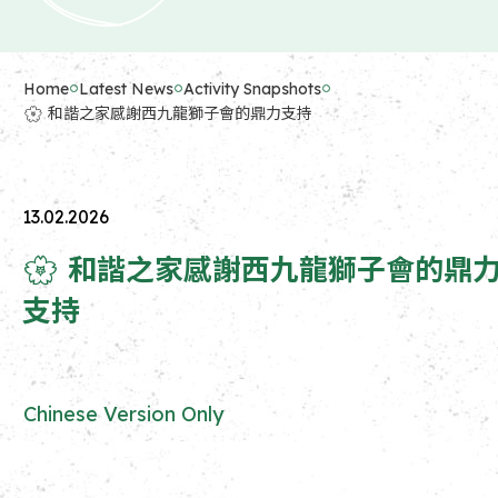
Home
Latest News
Activity Snapshots
🌸 和諧之家感謝西九龍獅子會的鼎力支持
13.02.2026
🌸 和諧之家感謝西九龍獅子會的鼎
支持
Chinese Version Only