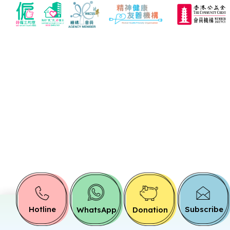
Hotline
Subscribe
WhatsApp
Donation