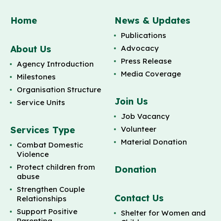
Home
News & Updates
Publications
About Us
Advocacy
Press Release
Agency Introduction
Media Coverage
Milestones
Organisation Structure
Join Us
Service Units
Job Vacancy
Services Type
Volunteer
Material Donation
Combat Domestic
Violence
Protect children from
Donation
abuse
Strengthen Couple
Contact Us
Relationships
Support Positive
Shelter for Women and
Parenting