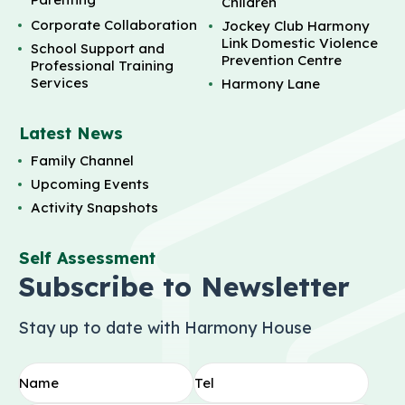
Children
Corporate Collaboration
Jockey Club Harmony
Link Domestic Violence
School Support and
Prevention Centre
Professional Training
Services
Harmony Lane
Latest News
Family Channel
Upcoming Events
Activity Snapshots
Self Assessment
Subscribe to Newsletter
Stay up to date with Harmony House