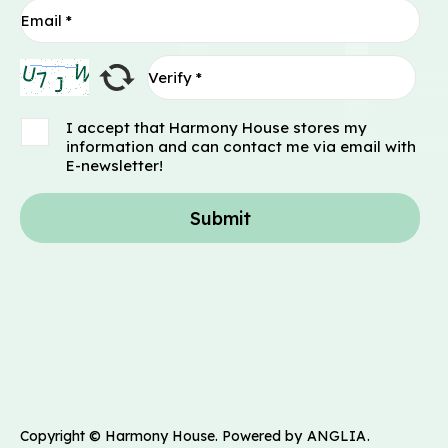
I accept that Harmony House stores my
information and can contact me via email with
E-newsletter!
Submit
Copyright © Harmony House. Powered by
ANGLIA
.