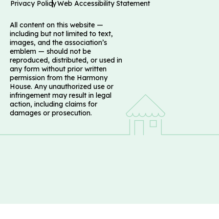
Privacy Policy
Web Accessibility Statement
All content on this website —
including but not limited to text,
images, and the association’s
emblem — should not be
reproduced, distributed, or used in
any form without prior written
permission from the Harmony
House. Any unauthorized use or
infringement may result in legal
action, including claims for
damages or prosecution.