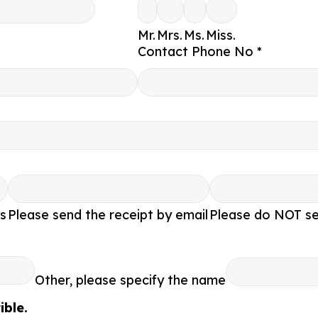
Mr.
Mrs.
Ms.
Miss.
Contact Phone No *
s
Please send the receipt by email
Please do NOT se
Other, please specify the name
ble.