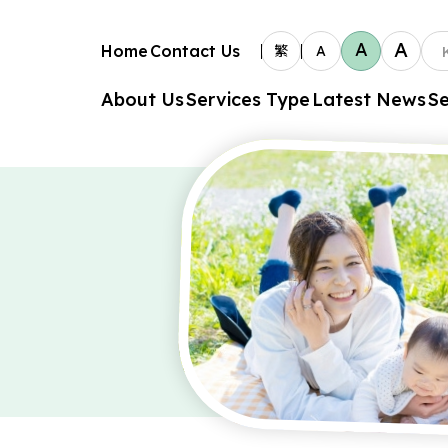
A
A
Home
Contact Us
繁
A
About Us
Services Type
Latest News
Se