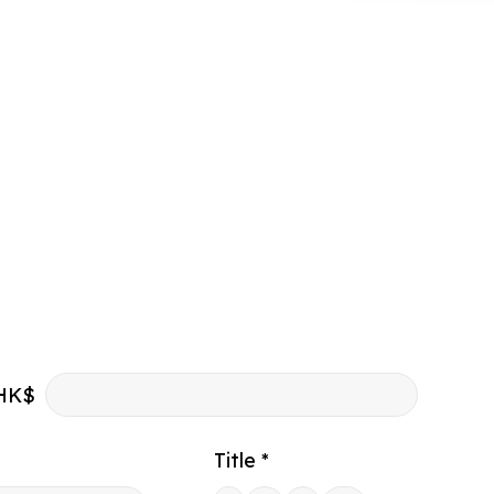
HK$
Title *