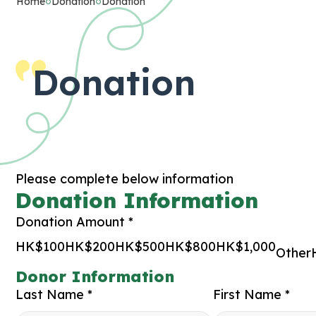
Home
Donation
Donation
Donation
Please complete below information
Donation Information
Donation Amount *
HK$100
HK$200
HK$500
HK$800
HK$1,000
Other
Donor Information
Last Name *
First Name *