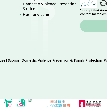
Domestic Violence Prevention
Centre
I accept that Har
Harmony Lane
contact me via ema
| Support Domestic Violence Prevention & Family Protection. 