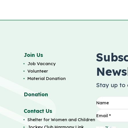
Subsc
Join Us
Job Vacancy
Newsl
Volunteer
Material Donation
Stay up to
Donation
Contact Us
Shelter for Women and Children
Jockey Club Harmony Link