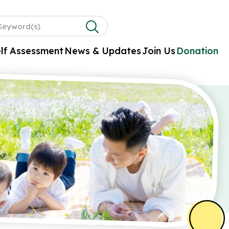
lf Assessment
News & Updates
Join Us
Donation