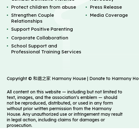
Protect children from abuse
Press Release
Strengthen Couple
Media Coverage
Relationships
Support Positive Parenting
Corporate Collaboration
School Support and
Professional Training Services
Copyright © 和諧之家 Harmony House | Donate to Harmony House 
All content on this website — including but not limited to
text, images, and the association’s emblem — should
not be reproduced, distributed, or used in any form
without prior written permission from the Harmony
House. Any unauthorized use or infringement may result
in legal action, including claims for damages or
prosecution.