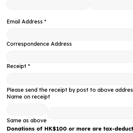
Email Address *
Correspondence Address
Receipt *
Please send the receipt by post to above addres
Name on receipt
Same as above
Donations of HK$100 or more are tax-deducti