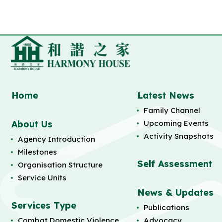
Home
Latest News
Family Channel
About Us
Upcoming Events
Activity Snapshots
Agency Introduction
Milestones
Self Assessment
Organisation Structure
Service Units
News & Updates
Services Type
Publications
Combat Domestic Violence
Advocacy