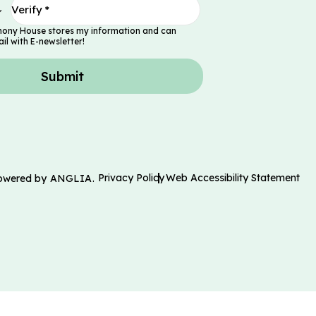
mony House stores my information and can
il with E-newsletter!
Submit
Privacy Policy
Web Accessibility Statement
Powered by
ANGLIA
.