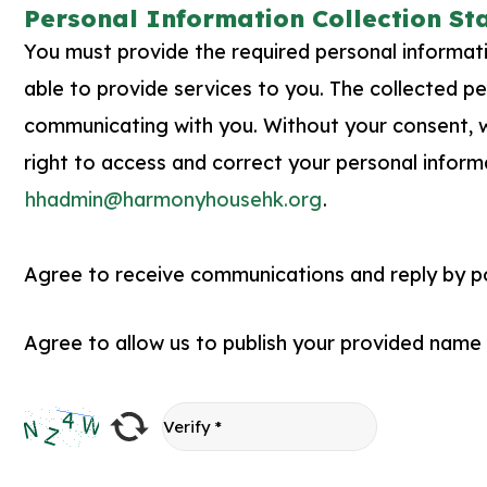
Personal Information Collection S
You must provide the required personal information
able to provide services to you. The collected per
communicating with you. Without your consent, we
right to access and correct your personal inform
hhadmin@harmonyhousehk.org
.
Agree to receive communications and reply by pos
Agree to allow us to publish your provided name