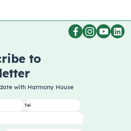
ribe to
etter
 date with Harmony House