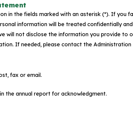
tatement
 in the fields marked with an asterisk (*). If you f
sonal information will be treated confidentially and
 will not disclose the information you provide to ot
ation. If needed, please contact the Administration
t, fax or email.
 in the annual report for acknowledgment.