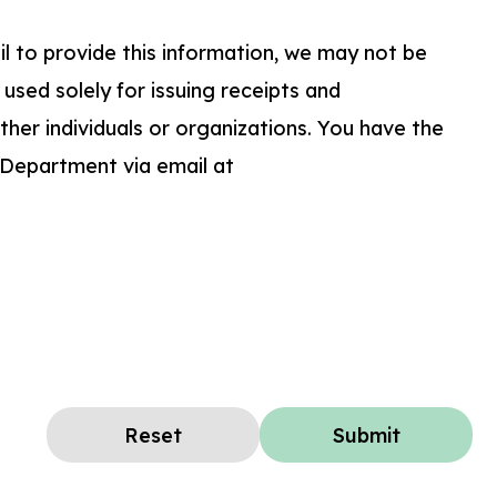
ail to provide this information, we may not be
 used solely for issuing receipts and
her individuals or organizations. You have the
 Department via email at
Reset
Submit