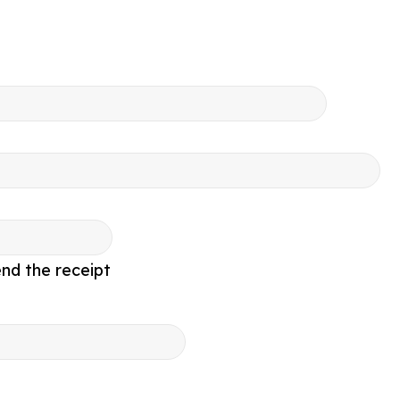
nd the receipt