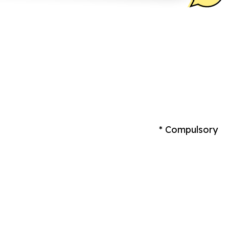
* Compulsory